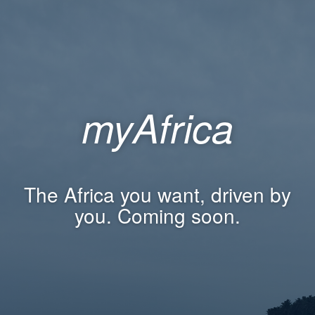
myAfrica
The Africa you want, driven by
you. Coming soon.