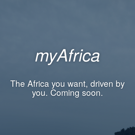
myAfrica
The Africa you want, driven by
you. Coming soon.