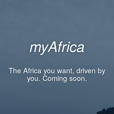
myAfrica
The Africa you want, driven by
you. Coming soon.