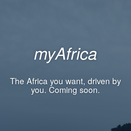
myAfrica
The Africa you want, driven by
you. Coming soon.