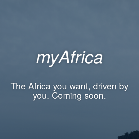
myAfrica
The Africa you want, driven by
you. Coming soon.