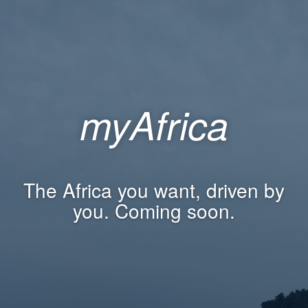
myAfrica
The Africa you want, driven by
you. Coming soon.