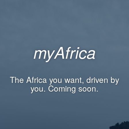
myAfrica
The Africa you want, driven by
you. Coming soon.