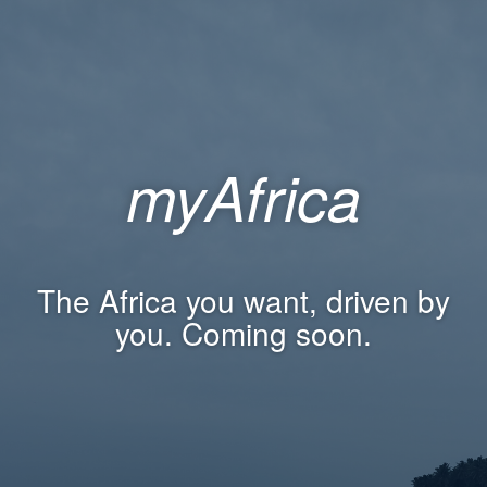
myAfrica
The Africa you want, driven by
you. Coming soon.