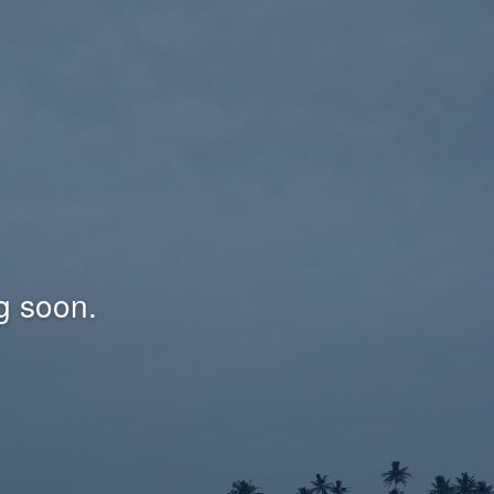
g soon.