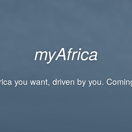
myAfrica
rica you want, driven by you. Comin