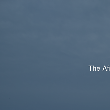
The Af