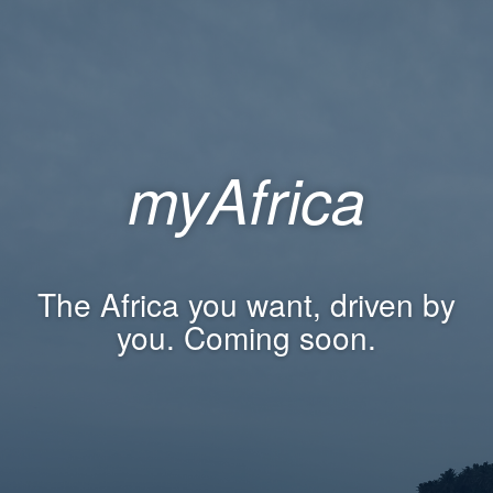
myAfrica
The Africa you want, driven by
you. Coming soon.