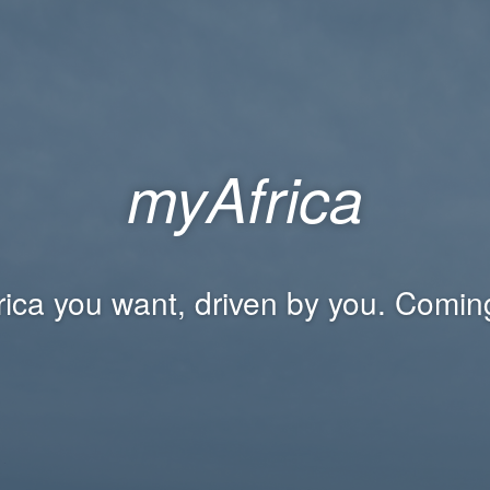
myAfrica
rica you want, driven by you. Comin