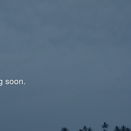
g soon.