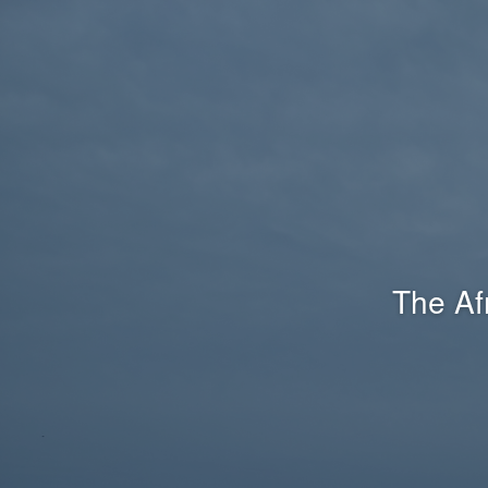
The Af