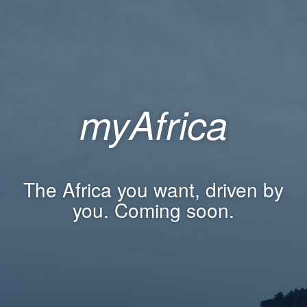
myAfrica
The Africa you want, driven by
you. Coming soon.