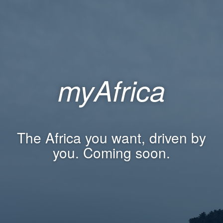
myAfrica
The Africa you want, driven by
you. Coming soon.