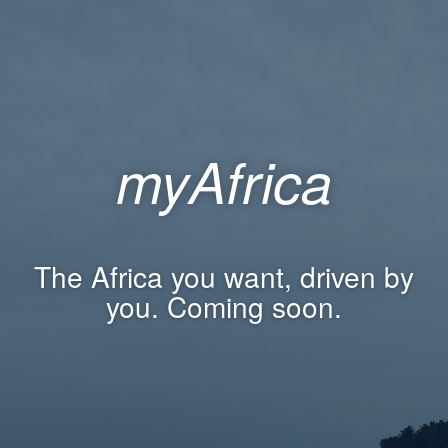
myAfrica
The Africa you want, driven by
you. Coming soon.