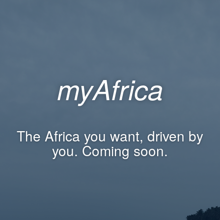
myAfrica
The Africa you want, driven by
you. Coming soon.