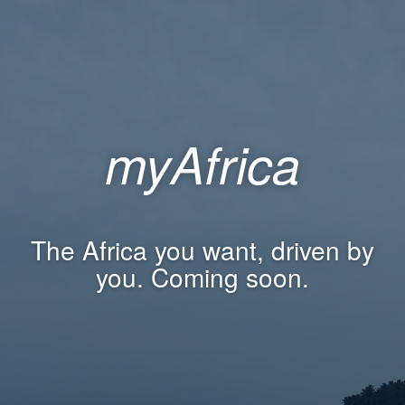
myAfrica
The Africa you want, driven by
you. Coming soon.