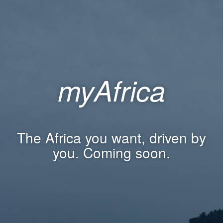
myAfrica
The Africa you want, driven by
you. Coming soon.