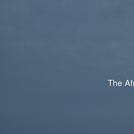
The Af