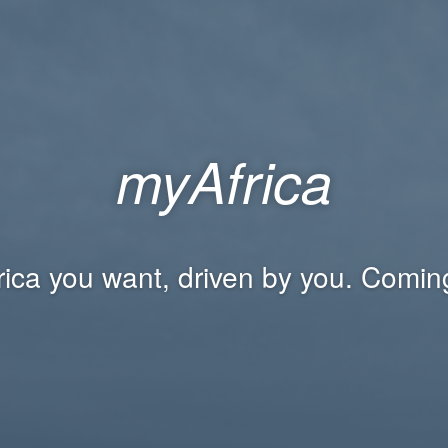
myAfrica
rica you want, driven by you. Comin