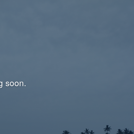
g soon.