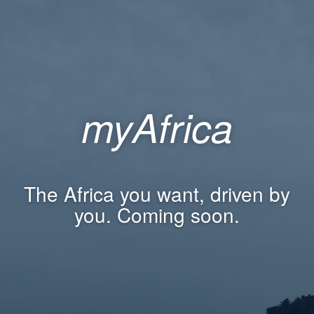
myAfrica
The Africa you want, driven by
you. Coming soon.