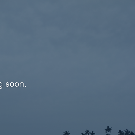
g soon.