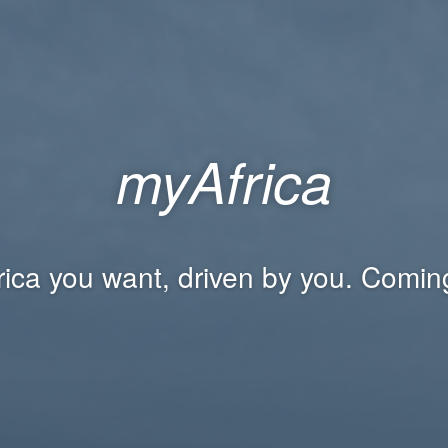
myAfrica
rica you want, driven by you. Comin