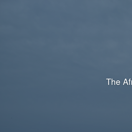
The Af