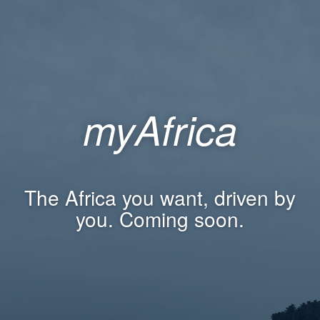
myAfrica
The Africa you want, driven by
you. Coming soon.