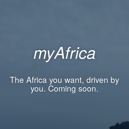
myAfrica
The Africa you want, driven by
you. Coming soon.