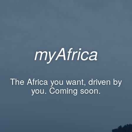
myAfrica
The Africa you want, driven by
you. Coming soon.