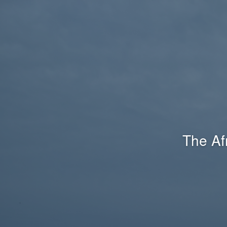
The Af