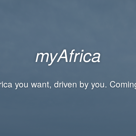
myAfrica
rica you want, driven by you. Comin