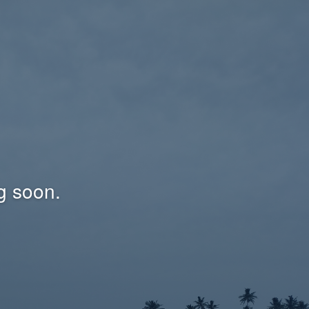
g soon.