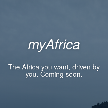
myAfrica
The Africa you want, driven by
you. Coming soon.