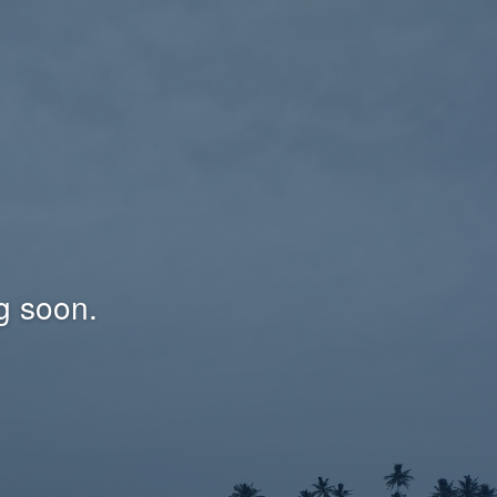
g soon.