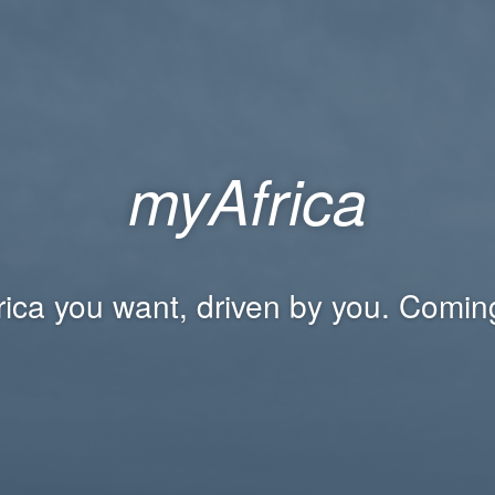
myAfrica
rica you want, driven by you. Comin