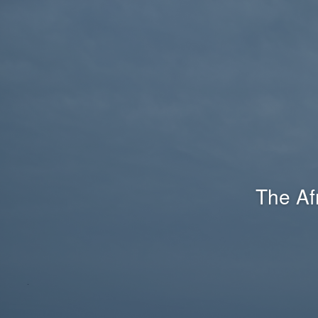
The Af