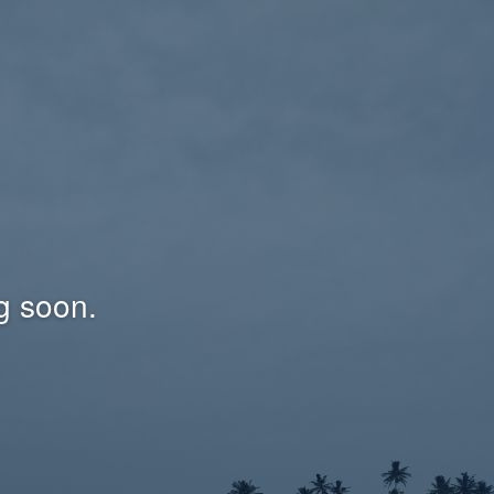
g soon.