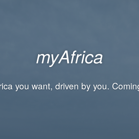
myAfrica
rica you want, driven by you. Comin