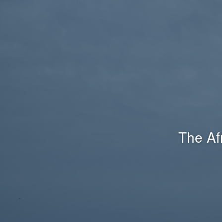
The Af