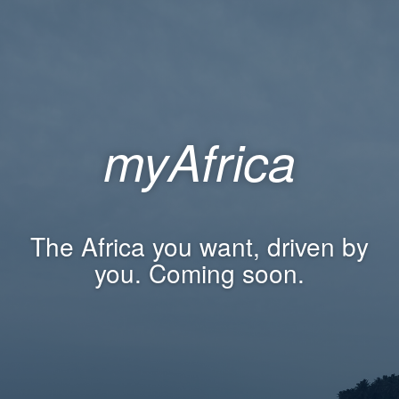
myAfrica
The Africa you want, driven by
you. Coming soon.