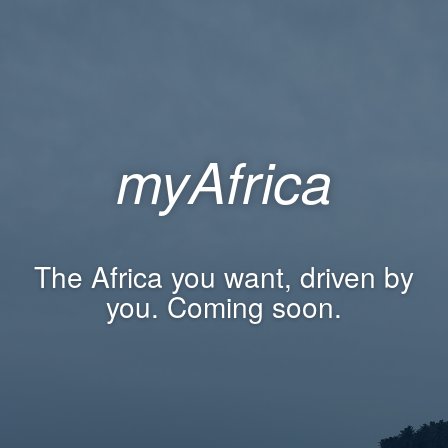
myAfrica
The Africa you want, driven by
you. Coming soon.