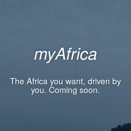
myAfrica
The Africa you want, driven by
you. Coming soon.