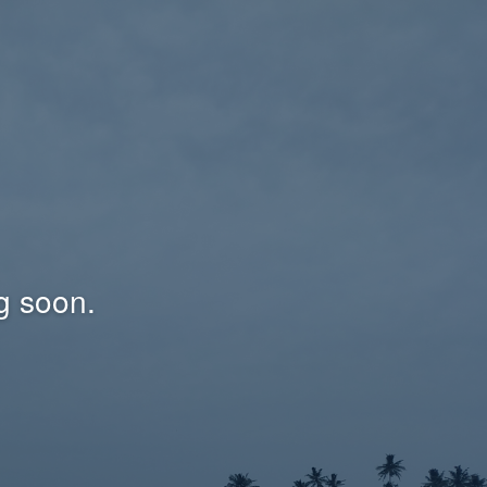
g soon.