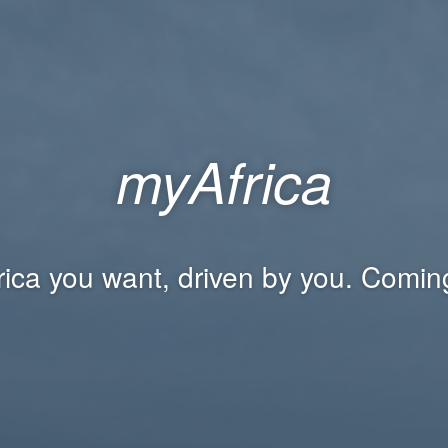
myAfrica
rica you want, driven by you. Comin