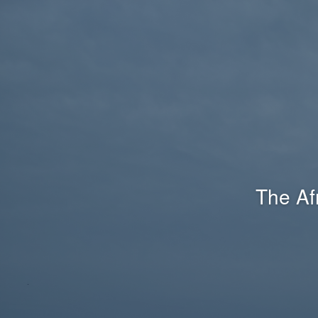
The Af